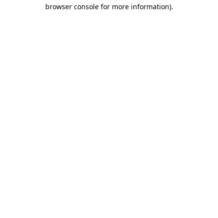
browser console for more information).